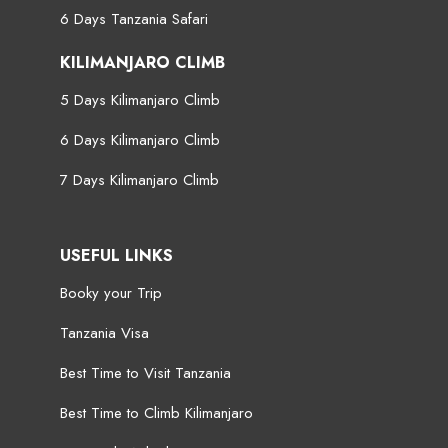
6 Days Tanzania Safari
KILIMANJARO CLIMB
5 Days Kilimanjaro Climb
6 Days Kilimanjaro Climb
7 Days Kilimanjaro Climb
USEFUL LINKS
Booky your Trip
Tanzania Visa
Best Time to Visit Tanzania
Best Time to Climb Kilimanjaro