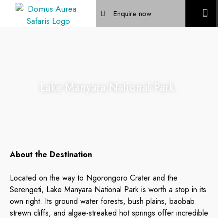
Enquire now
Mountain Trek
Lake Manyara National Park.
About the Destination
.
Located on the way to Ngorongoro Crater and the
Serengeti, Lake Manyara National Park is worth a stop in its
own right. Its ground water forests, bush plains, baobab
strewn cliffs, and algae-streaked hot springs offer incredible