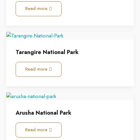
Read more
Tarangire National Park
Read more
Arusha National Park
Read more