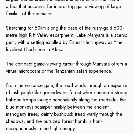
a fact that accounts for interesting game viewing of large
families of the primates.
Stretching for 50km along the base of the rusty-gold 600-
metre high Rift Valley escarpment, Lake Manyara is a scenic
gem, with a setting extolled by Ernest Hemingway as “the
loveliest I had seen in Africa”.
The compact game-viewing circuit through Manyara offers a
virtual microcosm of the Tanzanian safari experience.
From the entrance gate, the road winds through an expanse
of lush jungle-like groundwater forest where hundred-strong
baboon troops lounge nonchalantly along the roadside; the
blue monkeys scamper nimbly between the ancient
mahogany trees; dainty bushbuck tread warily through the
shadows, and the outsized forest hornbills honk
cacophonously in the high canopy.