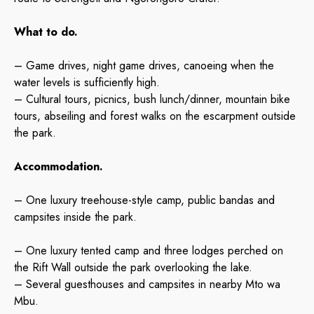
What to do.
– Game drives, night game drives, canoeing when the
water levels is sufficiently high.
– Cultural tours, picnics, bush lunch/dinner, mountain bike
tours, abseiling and forest walks on the escarpment outside
the park.
Accommodation.
– One luxury treeho
use-style camp, public bandas and
campsites inside the park.
– One luxury tented camp and three lodges perched on
the Rift Wall outside the park overlooking the lake.
– Several guesthouses and campsites in nearby Mto wa
Mbu.