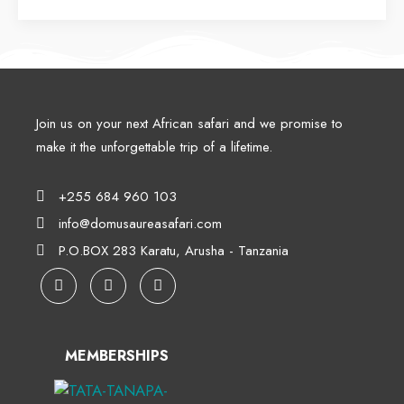
Join us on your next African safari and we promise to
make it the unforgettable trip of a lifetime.
+255 684 960 103
info@domusaureasafari.com
P.O.BOX 283 Karatu, Arusha - Tanzania
MEMBERSHIPS