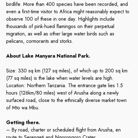
birdlife. More than 400 species have been recorded, and
even a first-time visitor to Africa might reasonably expect to
observe 100 of these in one day. Highlights include
thousands of pink-hued flamingos on their perpetual
migration, as well as other large water birds such as
pelicans, cormorants and storks.
About Lake Manyara National Park.
Size: 330 sq km (127 sq miles), of which up to 200 sq km
(77 sq miles) is the lake when water levels are high.
Location: Northern Tanzania. The entrance gate lies 1.5
hours (126km/80 miles) west of Arusha along a newly
surfaced road, close to the ethnically diverse market town
of Mto wa Mbu.
Getting there.
– By road, charter or scheduled flight from Arusha, en
route to Serengeti and Ngorongoro Crater.