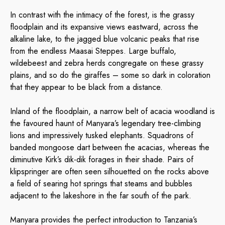
In contrast with the intimacy of the forest, is the grassy
floodplain and its expansive views eastward, across the
alkaline lake, to the jagged blue volcanic peaks that rise
from the endless Maasai Steppes. Large buffalo,
wildebeest and zebra herds congregate on these grassy
plains, and so do the giraffes – some so dark in coloration
that they appear to be black from a distance.
Inland of the floodplain, a narrow belt of acacia woodland is
the favoured haunt of Manyara’s legendary tree-climbing
lions and impressively tusked elephants. Squadrons of
banded mongoose dart between the acacias, whereas the
diminutive Kirk’s dik-dik forages in their shade. Pairs of
klipspringer are often seen silhouetted on the rocks above
a field of searing hot springs that steams and bubbles
adjacent to the lakeshore in the far south of the park.
Manyara provides the perfect introduction to Tanzania’s