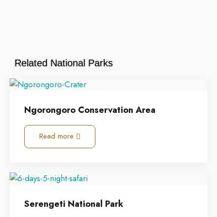
Related National Parks
Ngorongoro Conservation Area
Read more
Serengeti National Park