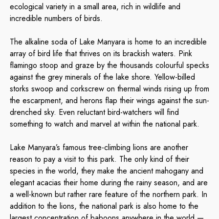
ecological variety in a small area, rich in wildlife and
incredible numbers of birds.
The alkaline soda of Lake Manyara is home to an incredible
array of bird life that thrives on its brackish waters. Pink
flamingo stoop and graze by the thousands colourful specks
against the grey minerals of the lake shore. Yellow-billed
storks swoop and corkscrew on thermal winds rising up from
the escarpment, and herons flap their wings against the sun-
drenched sky. Even reluctant bird-watchers will find
something to watch and marvel at within the national park.
Lake Manyara’s famous tree-climbing lions are another
reason to pay a visit to this park. The only kind of their
species in the world, they make the ancient mahogany and
elegant acacias their home during the rainy season, and are
a well-known but rather rare feature of the northern park. In
addition to the lions, the national park is also home to the
largest concentration of baboons anywhere in the world —