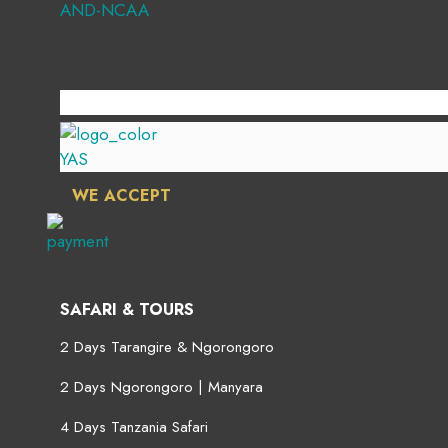
WE ACCEPT
SAFARI & TOURS
2 Days Tarangire & Ngorongoro
2 Days Ngorongoro | Manyara
4 Days Tanzania Safari