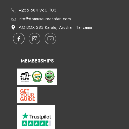
+255 684 960 103
info@domusaureasafari.com
P.O.BOX 283 Karatu, Arusha - Tanzania
MEMBERSHIPS