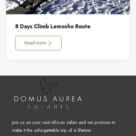
8 Days Climb Lemosho Route
Read more
Join us on your next African safari and we promise to
make it the unforgettable trip of a lifetime.