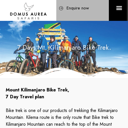
Enquire now
7 Days Mt. Kilimanjaro Bike Trek.
Mount Kilimanjaro Bike Trek,
7 Day Travel plan
Bike trek is one of our products of trekking the Kilimanjaro
Mountain. Kilema route is the only route that Bike trek to
Kilimanjaro Mountain can reach to the top of the Mount