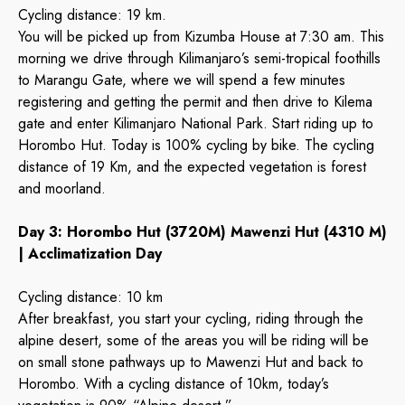
Cycling distance: 19 km.
You will be picked up from Kizumba House at 7:30 am. This
morning we drive through Kilimanjaro’s semi-tropical foothills
to Marangu Gate, where we will spend a few minutes
registering and getting the permit and then drive to Kilema
gate and enter Kilimanjaro National Park. Start riding up to
Horombo Hut. Today is 100% cycling by bike. The cycling
distance of 19 Km, and the expected vegetation is forest
and moorland.
Day 3: Horombo Hut (3720M) Mawenzi Hut (4310 M)
| Acclimatization Day
Cycling distance: 10 km
After breakfast, you start your cycling, riding through the
alpine desert, some of the areas you will be riding will be
on small stone pathways up to Mawenzi Hut and back to
Horombo. With a cycling distance of 10km, today’s