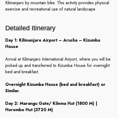
Kilimanjaro by mountain bike. This activity provides physical
exercise and recreational use of natural landscape
Detailed Itinerary
Day 1: Kilimanjaro Airport – Arusha – Kizumba
House
Arrival at Kilimanjaro International Airport, where you will be
picked up and transferred to Kizumba House for overnight
bed and breakfast.
Overnight Kizumba House (bed and breakfast) or
Similar.
Day 2: Marangu Gate/ Kilema Hut (1800 M) |
Horombo Hut (3720 M)