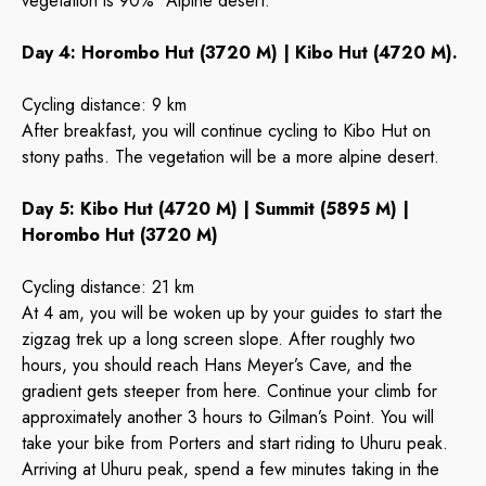
vegetation is 90% “Alpine desert.”
Day 4: Horombo Hut (3720 M) | Kibo Hut (4720 M).
Cycling distance: 9 km
After breakfast, you will continue cycling to Kibo Hut on
stony paths. The vegetation will be a more alpine desert.
Day 5: Kibo Hut (4720 M) | Summit (5895 M) |
Horombo Hut (3720 M)
Cycling distance: 21 km
At 4 am, you will be woken up by your guides to start the
zigzag trek up a long screen slope. After roughly two
hours, you should reach Hans Meyer’s Cave, and the
gradient gets steeper from here. Continue your climb for
approximately another 3 hours to Gilman’s Point. You will
take your bike from Porters and start riding to Uhuru peak.
Arriving at Uhuru peak, spend a few minutes taking in the