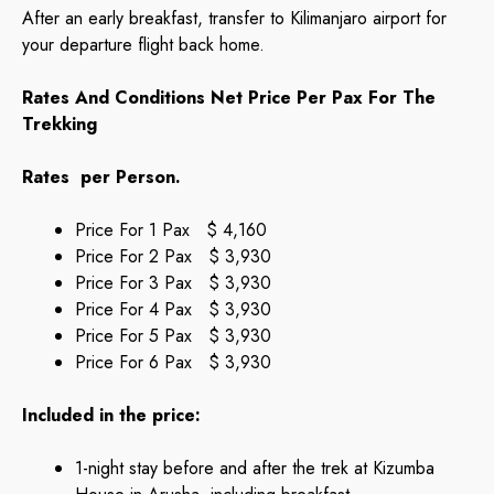
After an early breakfast, transfer to Kilimanjaro airport for
your departure flight back home.
Rates And Conditions Net Price Per Pax For The
Trekking
Rates per Person.
Price For 1 Pax $ 4,160
Price For 2 Pax $ 3,930
Price For 3 Pax $ 3,930
Price For 4 Pax $ 3,930
Price For 5 Pax $ 3,930
Price For 6 Pax $ 3,930
Included in the price:
1-night stay before and after the trek at Kizumba