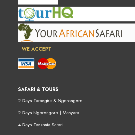
WE ACCEPT
SAFARI & TOURS
2 Days Tarangire & Ngorongoro
2 Days Ngorongoro | Manyara
4 Days Tanzania Safari