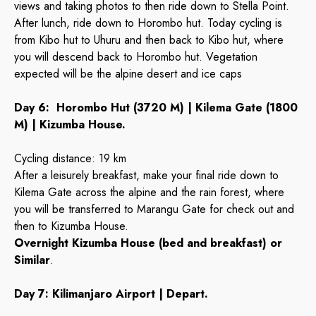
views and taking photos to then ride down to Stella Point.
After lunch, ride down to Horombo hut. Today cycling is
from Kibo hut to Uhuru and then back to Kibo hut, where
you will descend back to Horombo hut. Vegetation
expected will be the alpine desert and ice caps
Day 6: Horombo Hut (3720 M) | Kilema Gate (1800
M) | Kizumba House.
Cycling distance: 19 km
After a leisurely breakfast, make your final ride down to
Kilema Gate across the alpine and the rain forest, where
you will be transferred to Marangu Gate for check out and
then to Kizumba House.
Overnight Kizumba House (bed and breakfast) or
Similar
.
Day 7: Kilimanjaro Airport | Depart.