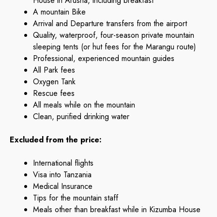
House in Arusha, including breakfast
A mountain Bike
Arrival and Departure transfers from the airport
Quality, waterproof, four-season private mountain
sleeping tents (or hut fees for the Marangu route)
Professional, experienced mountain guides
All Park fees
Oxygen Tank
Rescue fees
All meals while on the mountain
Clean, purified drinking water
Excluded from the price:
International flights
Visa into Tanzania
Medical Insurance
Tips for the mountain staff
Meals other than breakfast while in Kizumba House