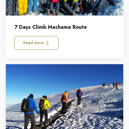
7 Days Climb Machame Route
Read more