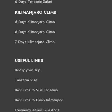
6 Days Tanzania Safari
KILIMANJARO CLIMB
5 Days Kilimanjaro Climb
6 Days Kilimanjaro Climb
7 Days Kilimanjaro Climb
USEFUL LINKS
Booky your Trip
Tanzania Visa
Best Time to Visit Tanzania
Best Time to Climb Kilimanjaro
Frequently Asked Questions