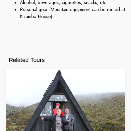
Alcohol, beverages, cigarettes, snacks, etc
Personal gear (Mountain equipment can be rented at
Kizumba House)
Related Tours