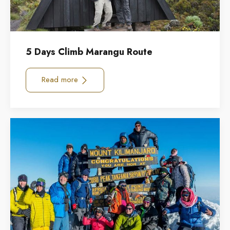
5 Days Climb Marangu Route
Read more